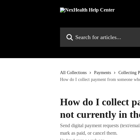
Skip to main content
Search for articles...
All Collections
Payments
Collecting 
How do I collect payment from someone who's
How do I collect 
not currently in th
Send digital payment requests (text/email-
mark as paid, or cancel them.