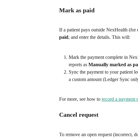
Mark as paid
If a patient pays outside NexHealth (for 
paid
, and enter the details. This will:
Mark the payment complete in NexHe
reports as 
Manually marked as pa
Sync the payment to your patient le
a custom amount (Ledger Sync only
For more, see how to 
record a payment 
Cancel request
To remove an open request (incorrect, dup