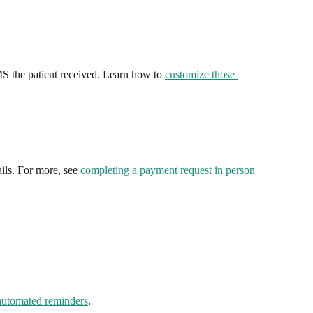
S the patient received. Learn how to 
customize those 
ails. For more, see 
completing a payment request in person 
automated reminders
.