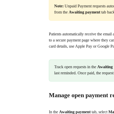
Note:
 Unpaid Payment requests autom
from the 
Awaiting payment
 tab back
Patients automatically receive the email 
to a secure payment page where they can
card details, use Apple Pay or Google Pa
Track open requests in the 
Awaiting
last reminded. Once paid, the request
Manage open payment re
In the 
Awaiting payment
 tab, select 
Ma