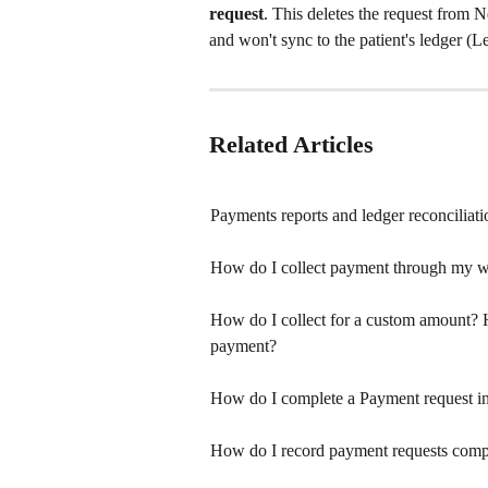
request
. This deletes the request from N
and won't sync to the patient's ledger (
Related Articles
Payments reports and ledger reconciliati
How do I collect payment through my w
How do I collect for a custom amount? H
payment?
How do I complete a Payment request in
How do I record payment requests comp