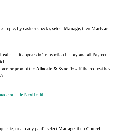
example, by cash or check), select 
Manage
, then 
Mark as 
alth — it appears in Transaction history and all Payments 
id
.
dger, or prompt the 
Allocate & Sync
 flow if the request has 
).
made outside NexHealth
.
licate, or already paid), select 
Manage
, then 
Cancel 