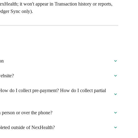
exHealth; it won't appear in Transaction history or reports, 
Ledger Sync only).
on
ebsite?
ow do I collect pre-payment? How do I collect partial 
 person or over the phone?
leted outside of NexHealth?