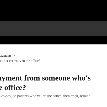
Payments
 not currently in the office?
payment from someone who's
e office?
to-pay) to patients who've left the office, then track, remind,