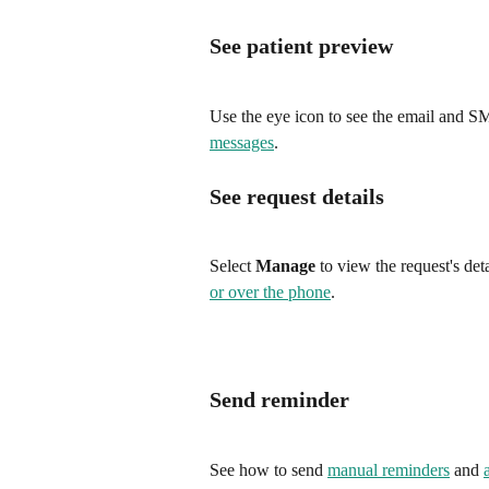
See patient preview
Use the eye icon to see the email and SM
messages
.
See request details
Select 
Manage
 to view the request's det
or over the phone
.
Send reminder
See how to send 
manual reminders
 and 