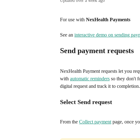
Updated over a week ago
For use with 
NexHealth Payments
See an 
interactive demo on sending pay
Send payment requests
NexHealth Payment requests let you requ
with 
automatic reminders
 so they don't 
digital request and track it to completion.
Select Send request
From the 
Collect payment
 page, once yo