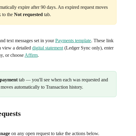
atically expire after 90 days. An expired request moves 
 to the 
Not requested
 tab.
and text messages set in your 
Payments template
. These link 
 view a detailed 
digital statement
 (Ledger Sync only), enter 
y, or choose 
Affirm
.
 payment
 tab — you'll see when each was requested and 
 moves automatically to Transaction history.
quests
nage
 on any open request to take the actions below.