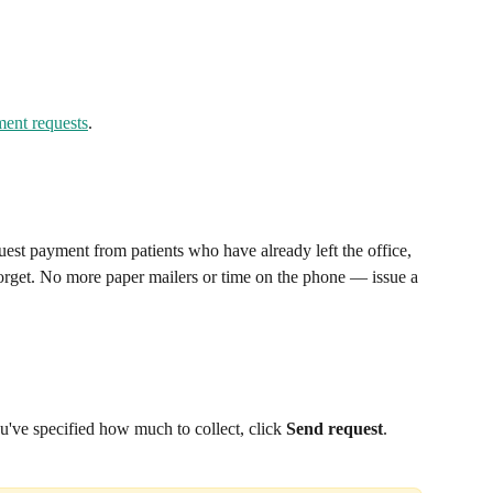
ment requests
.
est payment from patients who have already left the office, 
forget. No more paper mailers or time on the phone — issue a 
u've specified how much to collect, click 
Send request
.