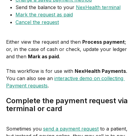
Send the balance to your 
NexHealth terminal
Mark the request as paid
Cancel the request
Either view the request and then 
Process payment
; 
or, in the case of cash or check, update your ledger 
and then 
Mark as paid
.
This workflow is for use with 
NexHealth Payments
. 
You can also see an 
interactive demo on collecting 
Payment requests
.
Complete the payment request via 
terminal or card
Sometimes you 
send a payment request
 to a patient, 