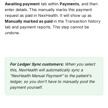
Awaiting payment
 tab within 
Payments
, and then 
enter details. This manually marks this payment 
request as paid in NexHealth. It will show up as 
Manually marked as paid
 in the Transaction history 
tab and payment reports. This step cannot be 
undone.
For Ledger Sync customers:
 When you select 
this, NexHealth will automatically sync a 
"NexHealth Manual Payment" to the patient's 
ledger, so you don't have to manually post the 
payment yourself.