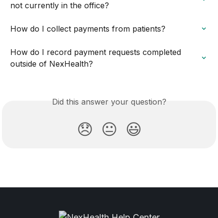
not currently in the office?
How do I collect payments from patients?
How do I record payment requests completed 
outside of NexHealth?
Did this answer your question?
😞
😐
😃