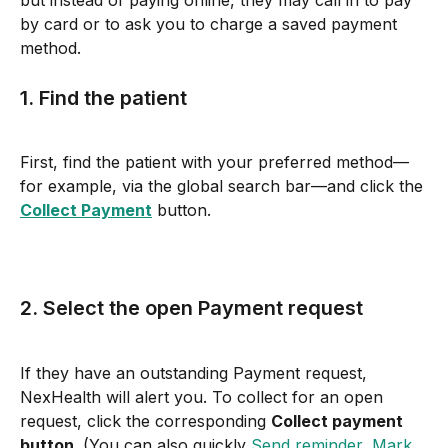
but instead of paying online, they may call in to pay 
by card or to ask you to charge a saved payment 
method.
1. Find the patient
First, find the patient with your preferred method—
for example, via the global search bar—and click the 
Collect Payment
 button.
2. Select the open Payment request
If they have an outstanding Payment request, 
NexHealth will alert you. To collect for an open 
request, click the corresponding 
Collect payment 
button
. (You can also quickly 
Send reminder, Mark 