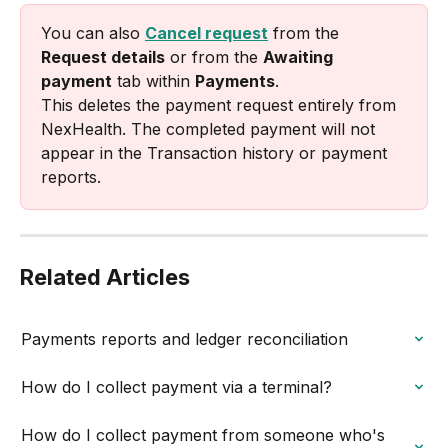
You can also 
Cancel request
 from the 
Request details
 or from the 
Awaiting 
payment
 tab within 
Payments
.
This deletes the payment request entirely from 
NexHealth. The completed payment will not 
appear in the Transaction history or payment 
reports.
Related Articles
Payments reports and ledger reconciliation
How do I collect payment via a terminal?
How do I collect payment from someone who's 