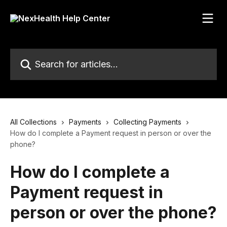
Skip to main content
Search for articles...
All Collections
Payments
Collecting Payments
How do I complete a Payment request in person or over the
phone?
How do I complete a
Payment request in
person or over the phone?