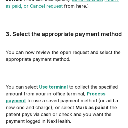
as paid, or Cancel request
 from here.)
3. Select the appropriate payment method
You can now review the open request and select the 
appropriate payment method.
You can select 
Use terminal
 to collect the specified 
amount from your in-office terminal, 
Process 
payment
 to use a saved payment method (or add a 
new one and charge), or select 
Mark as paid
 if the 
patient pays via cash or check and you want the 
payment logged in NexHealth.