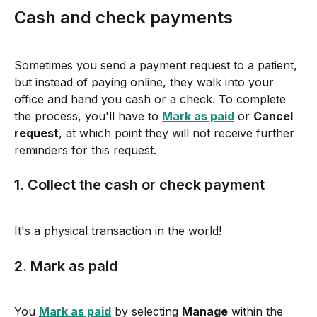
Cash and check payments
Sometimes you send a payment request to a patient, 
but instead of paying online, they walk into your 
office and hand you cash or a check. To complete 
the process, you'll have to 
Mark as paid
 or 
Cancel 
request
, at which point they will not receive further 
reminders for this request.
1. Collect the cash or check payment
It's a physical transaction in the world!
2. Mark as paid
You 
Mark as paid
 by selecting 
Manage
 within the 