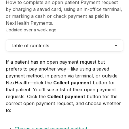
How to complete an open patient Payment request
by charging a saved card, using an in-office terminal,
or marking a cash or check payment as paid in
NexHealth Payments.
Updated over a week ago
Table of contents
If a patient has an open payment request but 
prefers to pay another way—like using a saved 
payment method, in person via terminal, or outside 
NexHealth—click the 
Collect payment
 button for 
that patient. You'll see a list of their open payment 
requests. Click the 
Collect payment
 button for the 
correct open payment request, and choose whether 
to:
Charge a saved payment method