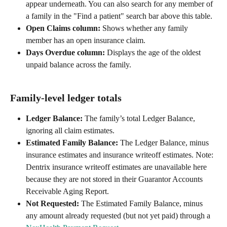
appear underneath. You can also search for any member of 
a family in the "Find a patient" search bar above this table.
Open Claims column:
 Shows whether any family 
member has an open insurance claim.
Days Overdue column:
 Displays the age of the oldest 
unpaid balance across the family.
Family-level ledger totals
Ledger Balance:
 The family’s total Ledger Balance, 
ignoring all claim estimates.
Estimated Family Balance:
 The Ledger Balance, minus 
insurance estimates and insurance writeoff estimates. Note: 
Dentrix insurance writeoff estimates are unavailable here 
because they are not stored in their Guarantor Accounts 
Receivable Aging Report.
Not Requested:
 The Estimated Family Balance, minus 
any amount already requested (but not yet paid) through a 