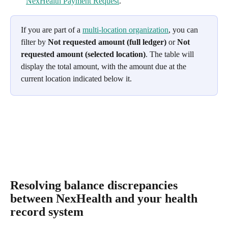
NexHealth Payment Request
.
If you are part of a 
multi-location organization
, you can 
filter by 
Not requested amount (full ledger)
 or 
Not 
requested amount (selected location)
. The table will 
display the total amount, with the amount due at the 
current location indicated below it.
Resolving balance discrepancies 
between NexHealth and your health 
record system