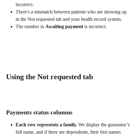
incorrect.
There's a mismatch between patients who are showing up 
in the Not requested tab and your health record system.
The number in 
Awaiting payment
 is incorrect.
Using the Not requested tab
Payments status columns
Each row represents a family.
 We display the guarantor’s 
full name, and if there are dependents, their first names 