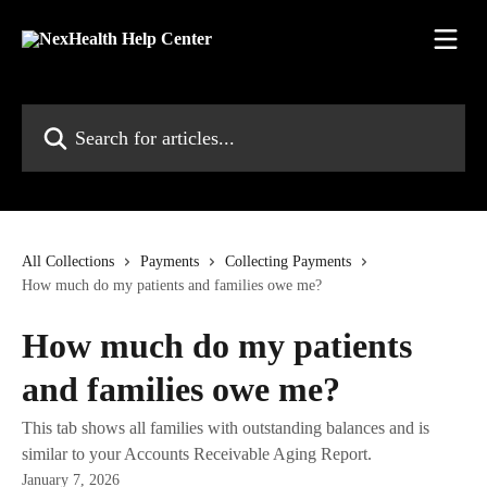
Skip to main content
Search for articles...
All Collections
Payments
Collecting Payments
How much do my patients and families owe me?
How much do my patients
and families owe me?
This tab shows all families with outstanding balances and is
similar to your Accounts Receivable Aging Report.
January 7, 2026