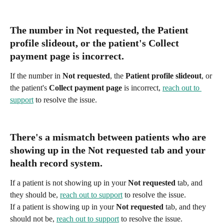
The number in 
Not requested
, the 
Patient 
profile slideout
, or the patient's 
Collect 
payment page
 is incorrect.
If the number in 
Not requested
, the 
Patient profile slideout
, or 
the patient's 
Collect payment page
 is incorrect, 
reach out to 
support
 to resolve the issue. 
There's a mismatch between patients who are 
showing up in the Not requested tab and your 
health record system.
If a patient is not showing up in your 
Not requested
 tab, and 
they should be, 
reach out to support
 to resolve the issue. 
If a patient is showing up in your 
Not requested
 tab, and they 
should not be, 
reach out to support
 to resolve the issue. 