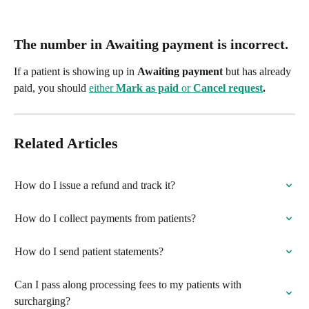
The number in 
Awaiting payment
 is incorrect.
If a patient is showing up in 
Awaiting payment
 but has already 
paid, you should 
either 
Mark as paid
 or 
Cancel request
.
Related Articles
How do I issue a refund and track it?
How do I collect payments from patients?
How do I send patient statements?
Can I pass along processing fees to my patients with 
surcharging?