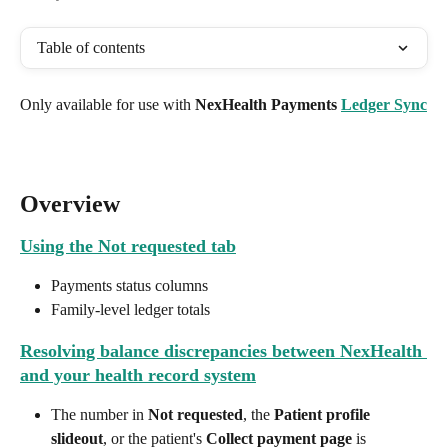
Table of contents
Only available for use with 
NexHealth Payments 
Ledger Sync
Overview
Using the Not requested tab
Payments status columns
Family-level ledger totals
Resolving balance discrepancies between NexHealth 
and your health record system
The number in 
Not requested
, the 
Patient profile 
slideout
, or the patient's 
Collect payment page
 is 