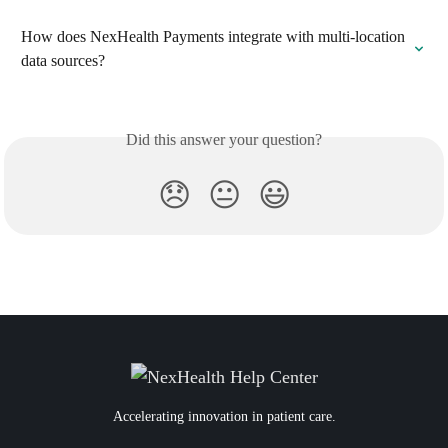
How does NexHealth Payments integrate with multi-location 
data sources?
Did this answer your question?
😞
😐
😃
Accelerating innovation in patient care.