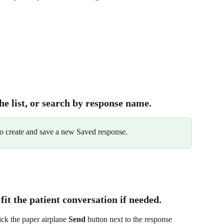
he list, or search by response name.
to create and save a new Saved response.
 fit the patient conversation if needed.
ick the paper airplane 
Send
 button next to the response 