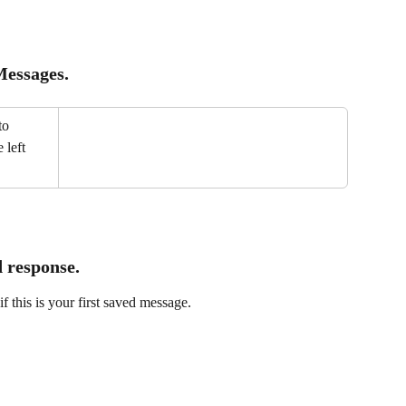
essages.
to 
 left 
 response.
 if this is your first saved message.