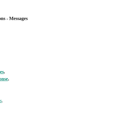
ns - Messages
es
.
onse
.
s
.