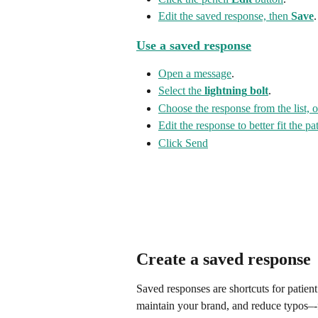
Edit the saved response, then 
Save
.
Use a saved response
Open a message
.
Select the 
lightning
bolt
.
Choose the response from the list, 
Edit the response to better fit the p
Click Send
Create a saved response
Saved responses are shortcuts for patien
maintain your brand, and reduce typos–-