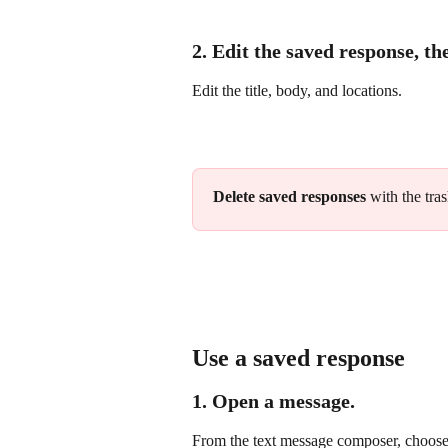
2. Edit the saved response, th
Edit the title, body, and locations.
Delete saved responses
 with the tra
Use a saved response
1. Open a message.
From the text message composer, choose 