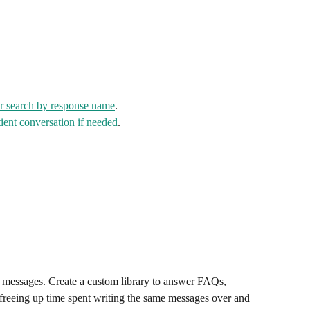
or search by response name
.
atient conversation if needed
.
t messages. Create a custom library to answer FAQs, 
freeing up time spent writing the same messages over and 