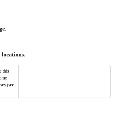
ge.
locations.
 this 
some 
ses (see 