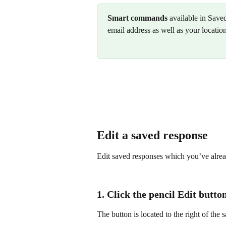
Smart commands
 available in Save
email address as well as your locatio
Edit a saved response
Edit saved responses which you’ve alrea
1. Click the pencil 
Edit
 button
The button is located to the right of the 