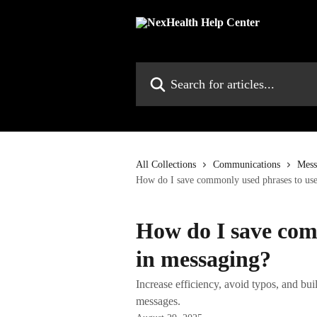
Skip to main content
Search for articles...
All Collections
Communications
Mess
How do I save commonly used phrases to use
How do I save com
in messaging?
Increase efficiency, avoid typos, and bui
messages.