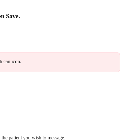
en 
Save
.
sh can icon.
the patient you wish to message.