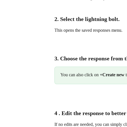
2. Select the 
lightning
bolt
.
This opens the saved responses menu.
3. Choose the response from t
You can also click on 
+Create new
 
4 . Edit the response to better
If no edits are needed, you can simply cl