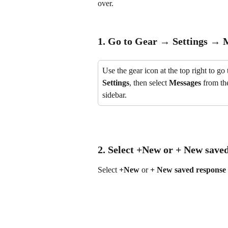
over.
1. Go to 
Gear → Settings → M
Use the gear icon at the top right to go 
Settings
, then select 
Messages
 from the
sidebar.
2. Select 
+New
 or 
+ New saved
Select 
+New
 or 
+ New saved response