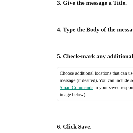
3. Give the message a 
Title.
4. Type the 
Body
 of the messa
5. Check-mark any additional 
Choose additional locations that can use
message (if desired). You can include 
Smart Commands
 in your saved respon
image below).
6. Click 
Save.