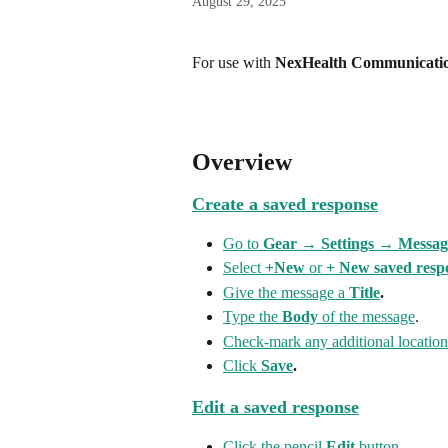
August 29, 2025
For use with 
NexHealth Communicatio
Overview
Create a saved response
Go to 
Gear → Settings → Messag
Select 
+New
 or 
+ New saved resp
Give the message a 
Title
.
Type the 
Body
 of the message
.
Check-mark any additional location
Click 
Save
.
Edit a saved response
Click the pencil 
Edit
 button
.