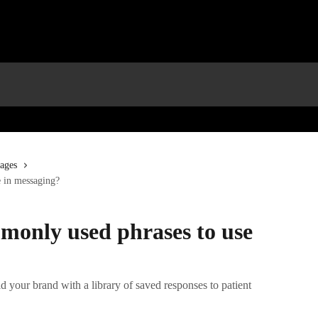
ages
 in messaging?
monly used phrases to use
ld your brand with a library of saved responses to patient