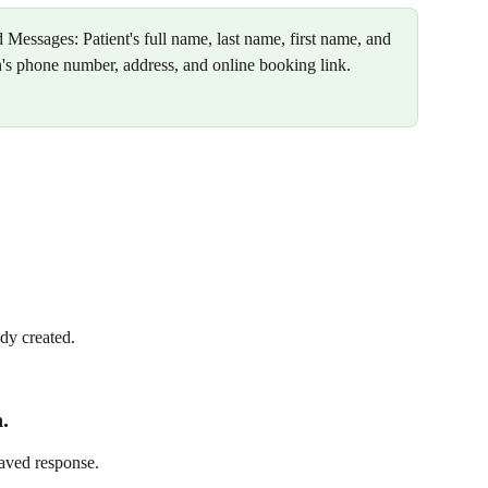
d Messages: Patient's full name, last name, first name, and 
n's phone number, address, and online booking link.
dy created.
.
saved response.