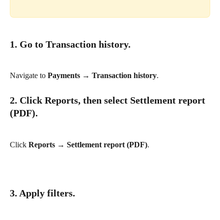
1. Go to Transaction history.
Navigate to 
Payments → Transaction history
.
2. Click Reports, then select Settlement report 
(PDF).
Click 
Reports → Settlement report (PDF)
.
3. Apply filters.