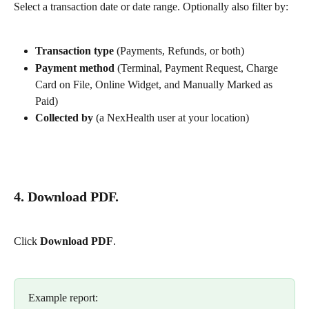
Select a transaction date or date range. Optionally also filter by:
Transaction type
 (Payments, Refunds, or both)
Payment method
 (Terminal, Payment Request, Charge 
Card on File, Online Widget, and Manually Marked as 
Paid)
Collected by
 (a NexHealth user at your location)
4. Download PDF.
Click 
Download PDF
.
Example report: