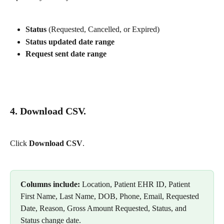
Status
 (Requested, Cancelled, or Expired)
Status updated date range
Request sent date range
4. Download CSV.
Click 
Download CSV
.
Columns include:
 Location, Patient EHR ID, Patient 
First Name, Last Name, DOB, Phone, Email, Requested 
Date, Reason, Gross Amount Requested, Status, and 
Status change date.