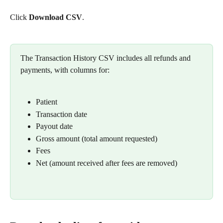
Click 
Download CSV
.
The Transaction History CSV includes all refunds and 
payments, with columns for:
Patient
Transaction date
Payout date
Gross amount (total amount requested)
Fees
Net (amount received after fees are removed)