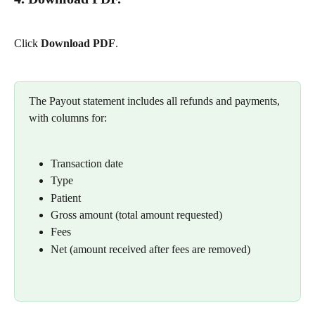
Click 
Download PDF
.
The Payout statement includes all refunds and payments, 
with columns for:
Transaction date
Type
Patient
Gross amount (total amount requested)
Fees
Net (amount received after fees are removed)