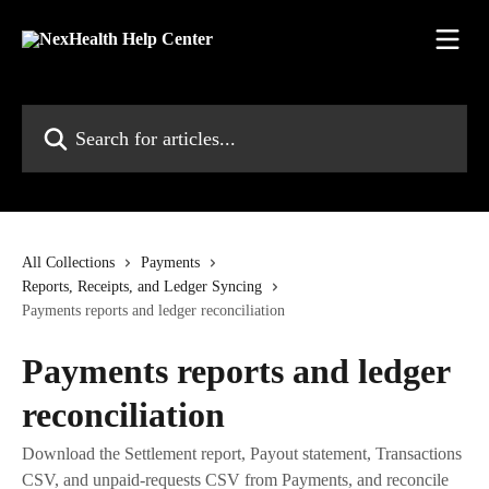
Skip to main content
Search for articles...
All Collections
Payments
Reports, Receipts, and Ledger Syncing
Payments reports and ledger reconciliation
Payments reports and ledger
reconciliation
Download the Settlement report, Payout statement, Transactions
CSV, and unpaid-requests CSV from Payments, and reconcile