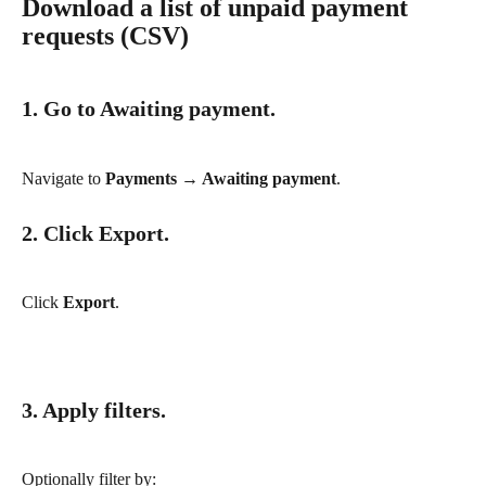
Download a list of unpaid payment 
requests (CSV)
1. Go to Awaiting payment.
Navigate to 
Payments → Awaiting payment
.
2. Click Export.
Click 
Export
.
3. Apply filters.
Optionally filter by: