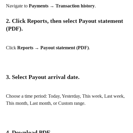
Navigate to 
Payments → Transaction history
.
2. Click Reports, then select Payout statement 
(PDF).
Click 
Reports → Payout statement (PDF)
.
3. Select Payout arrival date.
Choose a time period: Today, Yesterday, This week, Last week, 
This month, Last month, or Custom range.
4. Download PDF.