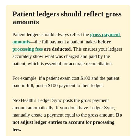
Patient ledgers should reflect gross 
amounts
Patient ledgers should always reflect the 
gross payment 
amounts
—the full payment a patient makes 
before 
processing fees
 are deducted
. This ensures your ledgers 
accurately show what was charged and paid by the 
patient, which is essential for accurate reconciliation.
For example, if a patient exam cost $100 and the patient 
paid in full, post a $100 payment to their ledger.
NexHealth's Ledger Sync posts the gross payment 
amount automatically. If you don't have Ledger Sync, 
manually create a payment equal to the gross amount. 
Do 
not adjust ledger entries to account for processing 
fees.