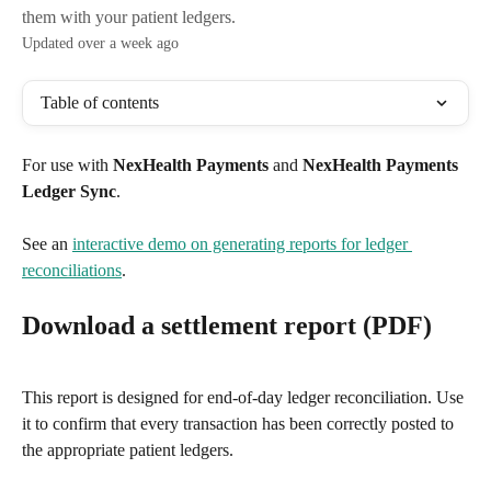
them with your patient ledgers.
Updated over a week ago
Table of contents
For use with 
NexHealth Payments
 and 
NexHealth Payments 
Ledger Sync
.
See an 
interactive demo on generating reports for ledger 
reconciliations
.
Download a settlement report (PDF)
This report is designed for end-of-day ledger reconciliation. Use 
it to confirm that every transaction has been correctly posted to 
the appropriate patient ledgers.