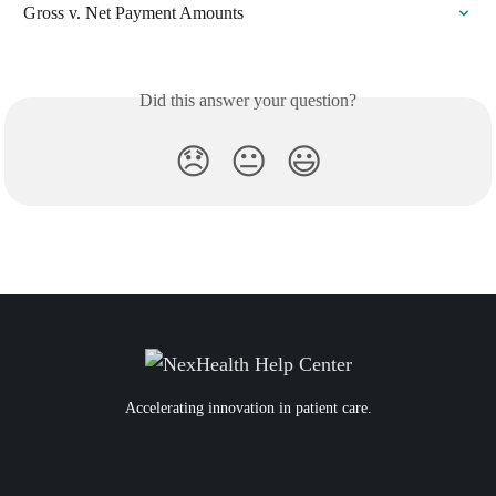
Gross v. Net Payment Amounts
Did this answer your question?
😞
😐
😃
Accelerating innovation in patient care.