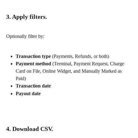
3. Apply filters.
Optionally filter by:
Transaction type
 (Payments, Refunds, or both)
Payment method
 (Terminal, Payment Request, Charge 
Card on File, Online Widget, and Manually Marked as 
Paid)
Transaction date
Payout date
4. Download CSV.