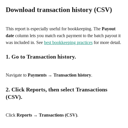
Download transaction history (CSV)
This report is especially useful for bookkeeping. The 
Payout 
date
 column lets you match each payment to the batch payout it 
was included in. See 
best bookkeeping practices
 for more detail.
1. Go to Transaction history.
Navigate to 
Payments → Transaction history
.
2. Click Reports, then select Transactions 
(CSV).
Click 
Reports → Transactions (CSV)
.