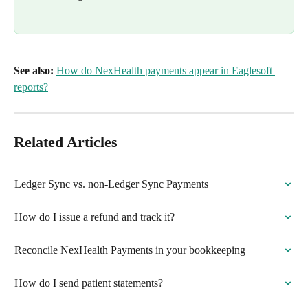
See also:
How do NexHealth payments appear in Eaglesoft 
reports?
Related Articles
Ledger Sync vs. non-Ledger Sync Payments
How do I issue a refund and track it?
Reconcile NexHealth Payments in your bookkeeping
How do I send patient statements?