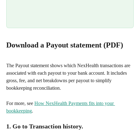
Download a Payout statement (PDF)
The Payout statement shows which NexHealth transactions are 
associated with each payout to your bank account. It includes 
gross, fee, and net breakdowns per payout to simplify 
bookkeeping reconciliation.
For more, see 
How NexHealth Payments fits into your 
bookkeeping
.
1. Go to Transaction history.