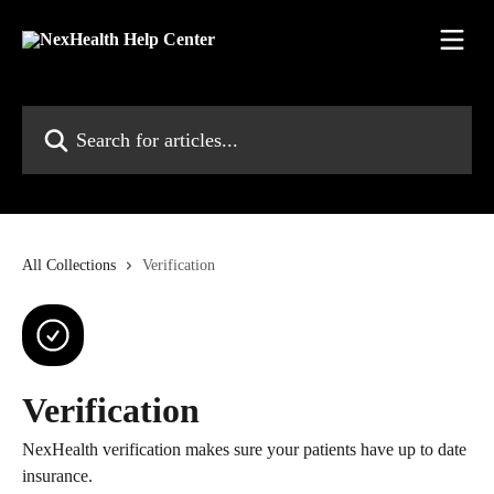
Skip to main content
Search for articles...
All Collections
Verification
Verification
NexHealth verification makes sure your patients have up to date
insurance.