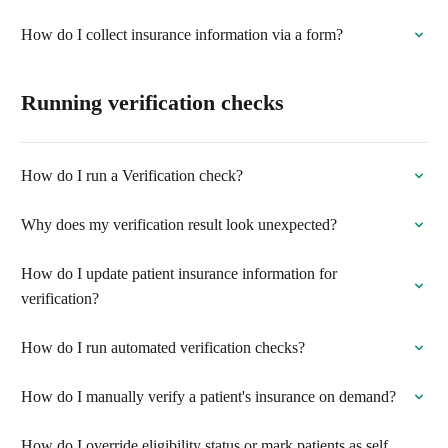
How do I collect insurance information via a form?
Running verification checks
How do I run a Verification check?
Why does my verification result look unexpected?
How do I update patient insurance information for
verification?
How do I run automated verification checks?
How do I manually verify a patient's insurance on demand?
How do I override eligibility status or mark patients as self