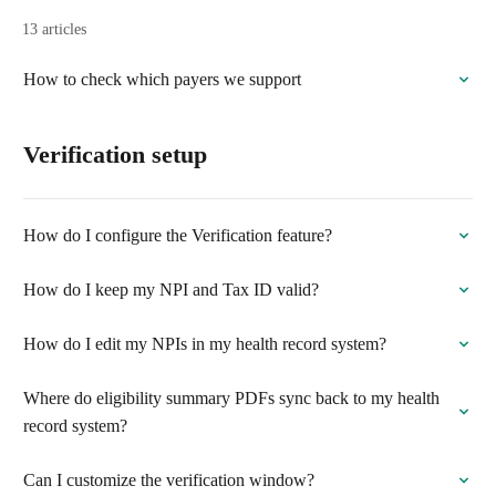
13 articles
How to check which payers we support
Verification setup
How do I configure the Verification feature?
How do I keep my NPI and Tax ID valid?
How do I edit my NPIs in my health record system?
Where do eligibility summary PDFs sync back to my health
record system?
Can I customize the verification window?