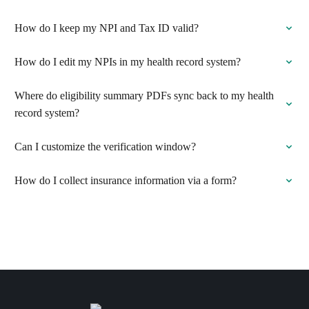
How do I keep my NPI and Tax ID valid?
How do I edit my NPIs in my health record system?
Where do eligibility summary PDFs sync back to my health
record system?
Can I customize the verification window?
How do I collect insurance information via a form?