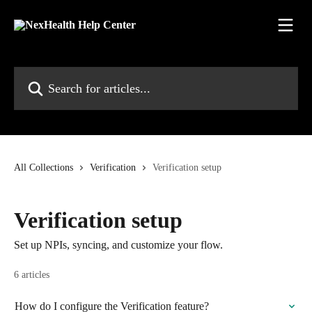
Skip to main content
Search for articles...
All Collections
Verification
Verification setup
Verification setup
Set up NPIs, syncing, and customize your flow.
6 articles
How do I configure the Verification feature?