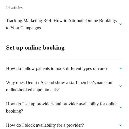
14 articles
Tracking Marketing ROI: How to Attribute Online Bookings
to Your Campaigns
Set up online booking
How do I allow patients to book different types of care?
Why does Dentrix Ascend show a staff member's name on
online-booked appointments?
How do I set up providers and provider availability for online
booking?
How do I block availability for a provider?