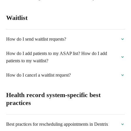
Waitlist
How do I send waitlist requests?
How do I add patients to my ASAP list? How do I add
patients to my waitlist?
How do I cancel a waitlist request?
Health record system-specific best
practices
Best practices for rescheduling appointments in Dentrix