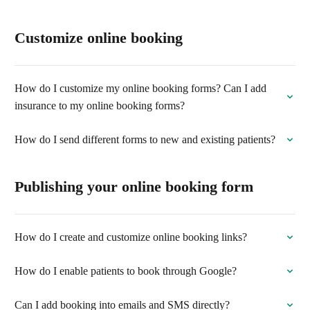
Customize online booking
How do I customize my online booking forms? Can I add
insurance to my online booking forms?
How do I send different forms to new and existing patients?
Publishing your online booking form
How do I create and customize online booking links?
How do I enable patients to book through Google?
Can I add booking into emails and SMS directly?