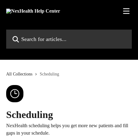
Skip to main content
Search for articles...
All Collections
Scheduling
Scheduling
NexHealth scheduling helps you get more new patients and fill
gaps in your schedule.