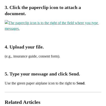
3. Click the 
paperclip icon
 to attach a 
document.
4. Upload your file.
(e.g., insurance guide, consent form).
5. Type your message and click 
Send
.
Use the green paper airplane icon to the right to 
Send
.
Related Articles