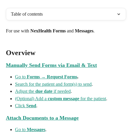
Table of contents
For use with 
NexHealth Forms
 and 
Messages
.
Overview
Manually Send Forms via Email & Text
Go to 
Forms
 → 
Request Forms
.
Search for the patient and form(s) to send
.
Adjust the 
due date
 if needed
.
(Optional) Add a 
custom message
 for the patient
.
Click 
Send
.
Attach Documents to a Message
Go to 
Messages
.