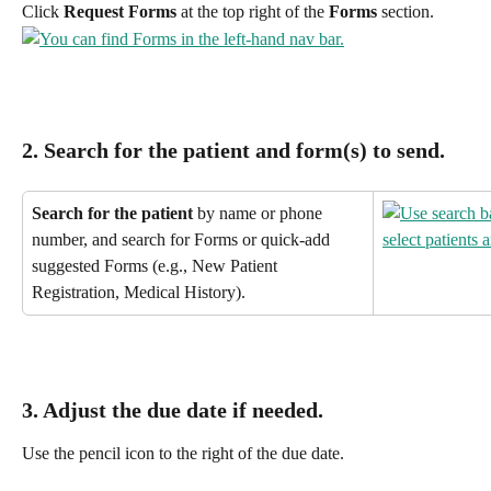
Click 
Request Forms
 at the top right of the 
Forms
 section.
2. Search for the patient
 and form(s) to send.
Search for the patient
 by name or phone 
number, and search for Forms or quick-add 
suggested Forms (e.g., New Patient 
Registration, Medical History).
3. Adjust the 
due date
 if needed.
Use the pencil icon to the right of the due date.