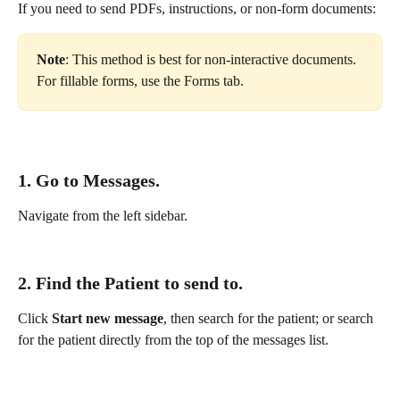
If you need to send PDFs, instructions, or non-form documents:
Note
: This method is best for non-interactive documents. 
For fillable forms, use the Forms tab.
1. Go to 
Messages.
Navigate from the left sidebar.
2. Find the Patient to send to.
Click 
Start new message
, then search for the patient; or search 
for the patient directly from the top of the messages list.