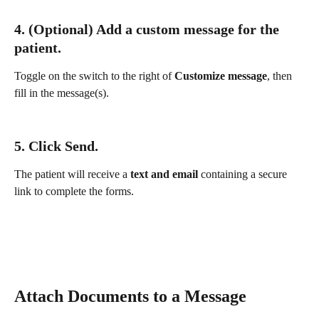
4. (Optional) Add a 
custom message
 for the 
patient.
Toggle on the switch to the right of 
Customize message
, then 
fill in the message(s).
5. Click 
Send
.
The patient will receive a 
text and email
 containing a secure 
link to complete the forms.
Attach Documents to a Message