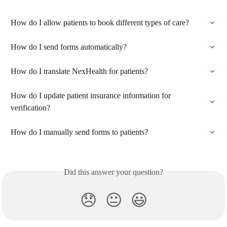
How do I allow patients to book different types of care?
How do I send forms automatically?
How do I translate NexHealth for patients?
How do I update patient insurance information for 
verification?
How do I manually send forms to patients?
Did this answer your question?
😞
😐
😃