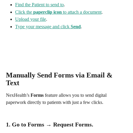
Find the Patient to send to
.
Click the 
paperclip icon
 to attach a document
.
Upload your file
.
Type your message and click 
Send
.
Manually Send Forms via Email & 
Text
NexHealth’s 
Forms
 feature allows you to send digital 
paperwork directly to patients with just a few clicks.
1. Go to 
Forms
 → Request Forms.