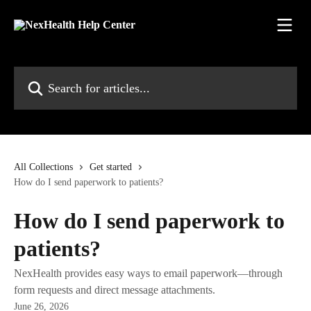
Skip to main content
Search for articles...
All Collections
Get started
How do I send paperwork to patients?
How do I send paperwork to
patients?
NexHealth provides easy ways to email paperwork—through
form requests and direct message attachments.
June 26, 2026