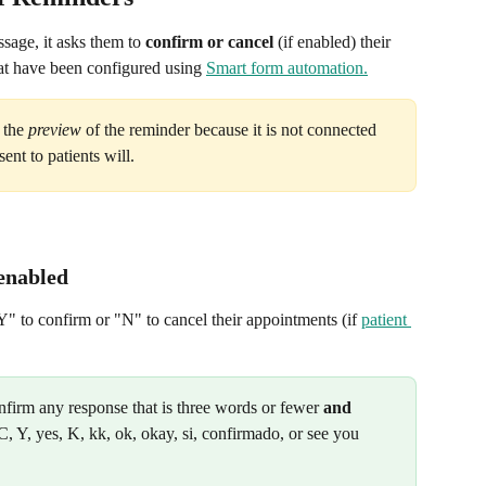
sage, it asks them to 
confirm or
cancel
 (if enabled) their 
t have been configured using 
Smart form automation.
 the 
preview
 of the reminder because it is not connected 
ent to patients will.
 enabled
Y" to confirm or "N" to cancel their appointments (if 
patient 
firm any response that is three words or fewer 
and
C, Y, yes, K, kk, ok, okay, si, confirmado, or see you 