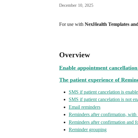
December 10, 2025
For use with 
NexHealth Templates an
Overview
Enable appointment cancellatio
The patient experience of Remin
SMS if patient cancelation is enabl
SMS if patient cancelation is not e
Email reminders
Reminders after confirmation, with
Reminders after confirmation and 
Reminder grouping