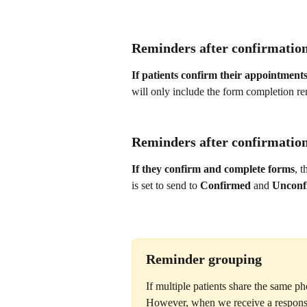
Reminders after confirmation
If patients confirm their appointment
will only include the form completion re
Reminders after confirmatio
If they confirm and complete forms
, 
is set to send to 
Confirmed
 and 
Unconf
Reminder grouping
If multiple patients share the same ph
However, when we receive a response 