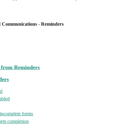
d Communications - Reminders
n from Reminders
ders
ed
nabled
 incomplete forms
form completion