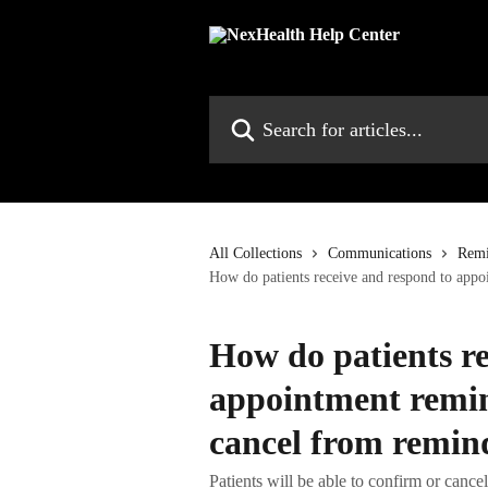
Skip to main content
Search for articles...
All Collections
Communications
Remi
How do patients receive and respond to app
How do patients re
appointment remin
cancel from remin
Patients will be able to confirm or canc