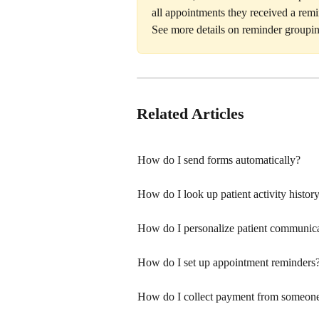
all appointments they received a remi
See more details on reminder groupin
Related Articles
How do I send forms automatically?
How do I look up patient activity histo
How do I personalize patient communic
How do I set up appointment reminders
How do I collect payment from someone w