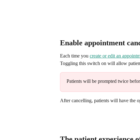
Enable appointment can
Each time you 
create or edit an appoint
Toggling this switch on will allow patie
Patients will be prompted twice befor
After cancelling, patients will have the o
The patient experience 