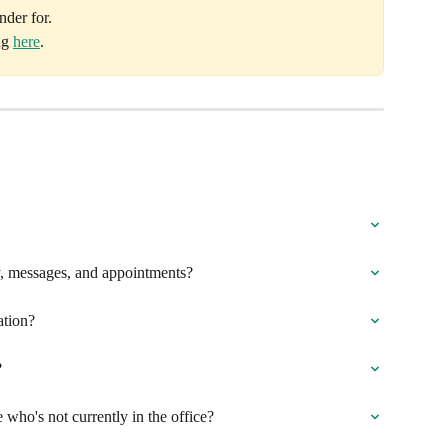
nder for.
g 
here
.
ry, messages, and appointments?
ation?
?
ho's not currently in the office?