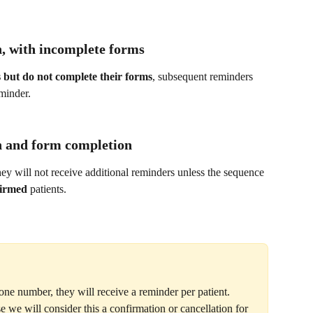
, with incomplete forms
s but do not complete their forms
, subsequent reminders 
minder.
n and form completion
they will not receive additional reminders unless the sequence 
irmed
 patients.
one number, they will receive a reminder per patient. 
we will consider this a confirmation or cancellation for 