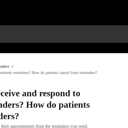
nders
ointment reminders? How do patients cancel from reminders?
ceive and respond to
ders? How do patients
ders?
el their appointments from the reminders you send.