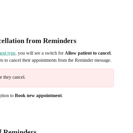
cellation from Reminders
ment type
, you will see a switch for 
Allow patient to cancel
. 
nts to cancel their appointments from the Reminder message.
e they cancel.
ption to 
Book new appointment
.
of Reminders