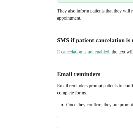
They also inform patients that they will re
appointment.
SMS if patient cancelation is
If cancelation is not enabled
, the text w
Email reminders
Email reminders prompt patients to confi
complete forms.
Once they confirm, they are prompte