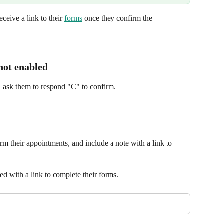
ceive a link to their 
forms
 once they confirm the 
 not enabled
ill ask them to respond "C" to confirm.
rm their appointments, and include a note with a link to 
d with a link to complete their forms.