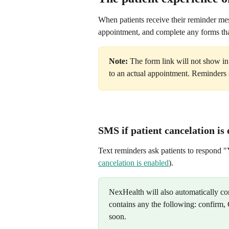
When patients receive their reminder mes
appointment, and complete any forms tha
Note:
 The form link will not show in
to an actual appointment. Reminders s
SMS if patient cancelation is
Text reminders ask patients to respond "
cancelation is enabled
).
NexHealth will also automatically con
contains any the following: confirm, 
soon.