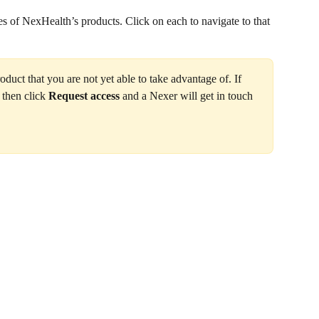
es of NexHealth’s products. Click on each to navigate to that 
duct that you are not yet able to take advantage of. If 
 then click 
Request access
 and a Nexer will get in touch 