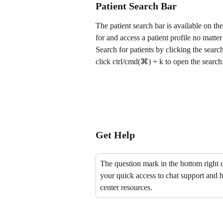
Patient Search Bar
The patient search bar is available on th
for and access a patient profile no matte
Search for patients by clicking the search 
click ctrl/cmd(⌘) + k to open the search
Get Help
The question mark in the bottom right c
your quick access to chat support and h
center resources.