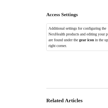
Access Settings
Additional settings for configuring the 
NexHealth products and editing your pr
are found under the 
gear icon
 in the u
right corner.
Related Articles