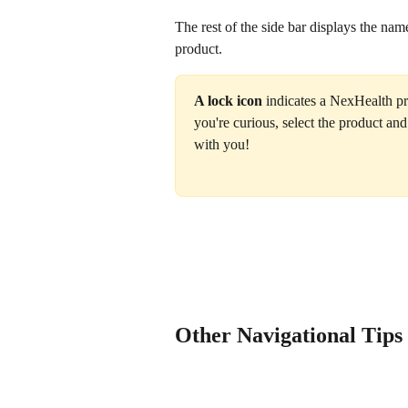
The rest of the side bar displays the nam
product.
A lock icon
 indicates a NexHealth pro
you're curious, select the product and
with you!‍
Other Navigational Tips