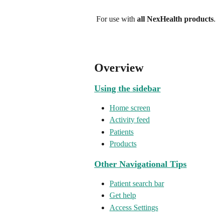
 For use with 
all NexHealth products
.
Overview
Using the sidebar
Home screen
Activity feed
Patients
Products
Other Navigational Tips
Patient search bar
Get help
Access Settings