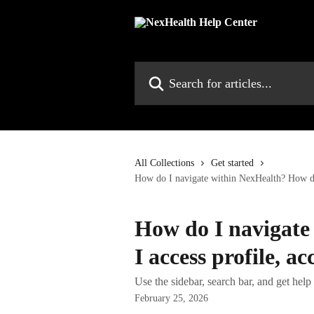
Skip to main content
Search for articles...
All Collections
Get started
How do I navigate within NexHealth? How do 
How do I navigate
I access profile, a
Use the sidebar, search bar, and get hel
February 25, 2026