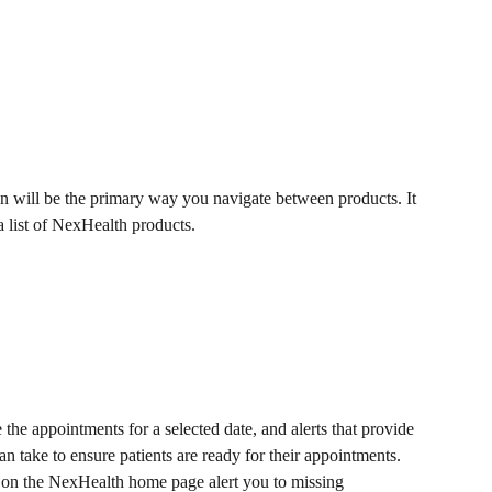
een will be the primary way you navigate between products. It 
a list of NexHealth products.
he appointments for a selected date, and alerts that provide 
n take to ensure patients are ready for their appointments.
s on the NexHealth home page alert you to missing 