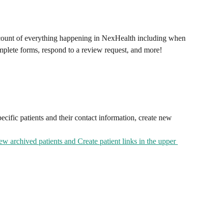
ccount of everything happening in NexHealth including when 
mplete forms, respond to a review request, and more!
pecific patients and their contact information, create new 