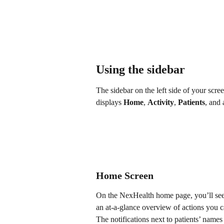
Using the sidebar
The sidebar on the left side of your scr
displays 
Home
, 
Activity
, 
Patients
, and 
Home Screen
On the NexHealth home page, you’ll see t
an at-a-glance overview of actions you ca
The notifications next to patients’ name