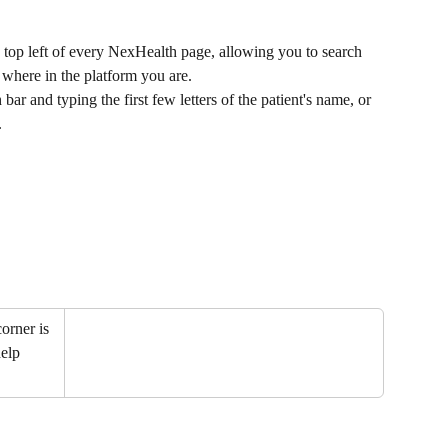
e top left of every NexHealth page, allowing you to search 
r where in the platform you are.
bar and typing the first few letters of the patient's name, or 
.
orner is 
elp 