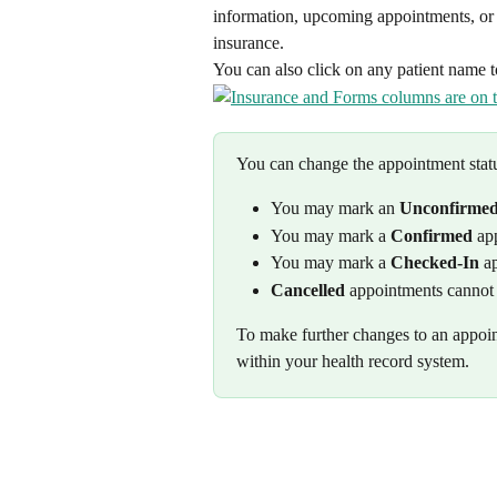
information, upcoming appointments, or t
insurance.
You can also click on any patient name to
You can change the appointment status
You may mark an 
Unconfirme
You may mark a 
Confirmed
 ap
You may mark a 
Checked-In
 a
Cancelled
 appointments cannot 
To make further changes to an appoin
within your health record system. 