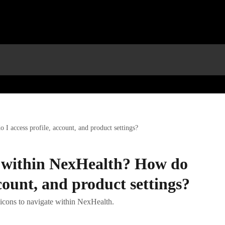
I access profile, account, and product settings?
 within NexHealth? How do
ccount, and product settings?
p icons to navigate within NexHealth.