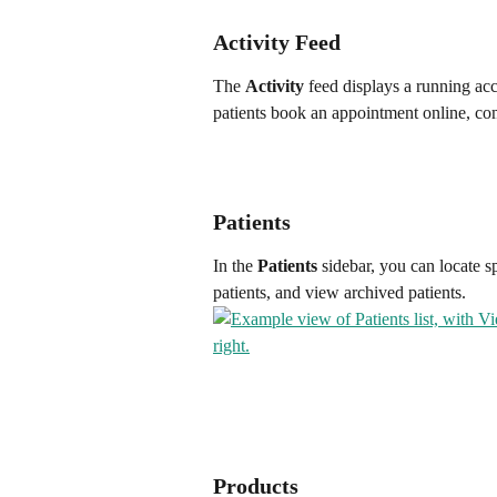
Activity Feed
The 
Activity
 feed displays a running a
patients book an appointment online, co
Patients
In the 
Patients
 sidebar, you can locate s
patients, and view archived patients.
Products