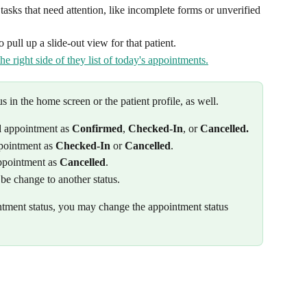
asks that need attention, like incomplete forms or unverified 
 pull up a slide-out view for that patient.
 in the home screen or the patient profile, as well. 
d
 appointment as 
Confirmed
, 
Checked-In
, or 
Cancelled.
pointment as 
Checked-In
 or 
Cancelled
. 
ppointment as 
Cancelled
.
be change to another status.
tment status, you may change the appointment status 